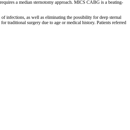
y that requires a median sternotomy approach. MICS CABG is a beating-
 infections, as well as eliminating the possibility for deep sternal
r traditional surgery due to age or medical history. Patients referred