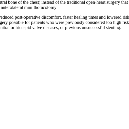
 central bone of the chest) instead of the traditional open-heart surger
 anterolateral mini-thoracotomy
uced post-operative discomfort, faster healing times and lowered risk of
ry possible for patients who were previously considered too high risk fo
ral or tricuspid valve diseases; or previous unsuccessful stenting.