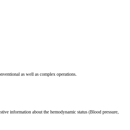
onventional as well as complex operations.
ustive information about the hemodynamic status (Blood pressure,