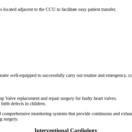
cated adjacent to the CCU to facilitate easy patient transfer.
heatre well-equipped to successfully carry out routine and emergency, c
 Valve replacement and repair surgery for faulty heart valves.
birth defects in children.
 and comprehensive monitoring systems that provide continuous and exha
ng surgery.
Interventional Cardiology