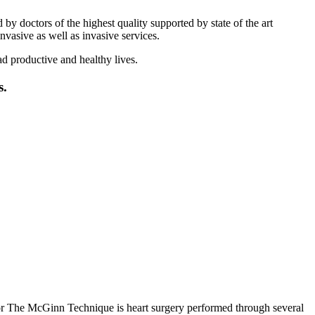
 doctors of the highest quality supported by state of the art
vasive as well as invasive services.
ad productive and healthy lives.
s.
 The McGinn Technique is heart surgery performed through several