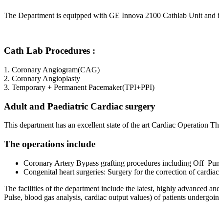
The Department is equipped with GE Innova 2100 Cathlab Unit and is lo
Cath Lab Procedures :
1. Coronary Angiogram(CAG)
2. Coronary Angioplasty
3. Temporary + Permanent Pacemaker(TPI+PPI)
Adult and Paediatric Cardiac surgery
This department has an excellent state of the art Cardiac Operation T
The operations include
Coronary Artery Bypass grafting procedures including Off–Pump
Congenital heart surgeries: Surgery for the correction of cardiac 
The facilities of the department include the latest, highly advanced
Pulse, blood gas analysis, cardiac output values) of patients undergoi