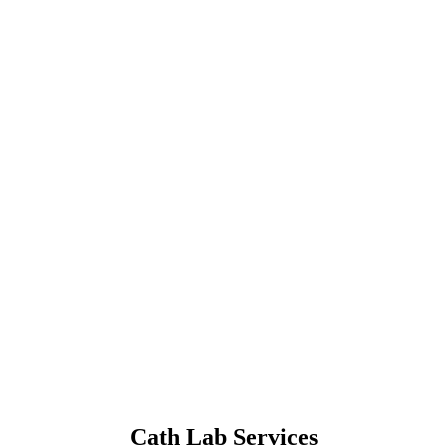
Cath Lab Services