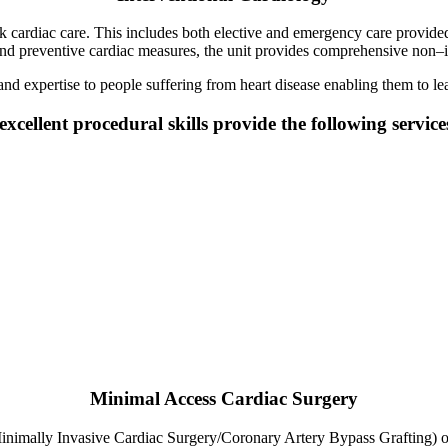
ardiac care. This includes both elective and emergency care provided by
and preventive cardiac measures, the unit provides comprehensive non–in
 and expertise to people suffering from heart disease enabling them to le
xcellent procedural skills provide the following service
Minimal Access Cardiac Surgery
mally Invasive Cardiac Surgery/Coronary Artery Bypass Grafting) or