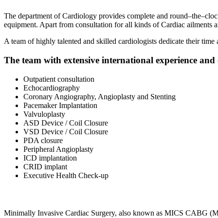
The department of Cardiology provides complete and round–the–clock c
equipment. Apart from consultation for all kinds of Cardiac ailments 
A team of highly talented and skilled cardiologists dedicate their time
The team with extensive international experience and e
Outpatient consultation
Echocardiography
Coronary Angiography, Angioplasty and Stenting
Pacemaker Implantation
Valvuloplasty
ASD Device / Coil Closure
VSD Device / Coil Closure
PDA closure
Peripheral Angioplasty
ICD implantation
CRID implant
Executive Health Check-up
Minimally Invasive Cardiac Surgery, also known as MICS CABG (Mini