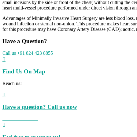
small incisions by the side or front of the chest( without cutting the
heart multi-vessel procedure performed under direct vision through an
Advantages of Minimally Invasive Heart Surgery are less blood loss, red
wound infection or sternal non-union. This procedure makes heart surge
for this procedure may have Coronary Artery Disease (CAD); aortic, mit
Have a Question?
Call us +91 824 423 8855

Find Us On Map
Reach us!

Have a question? Call us now
+91 824 423 8855
