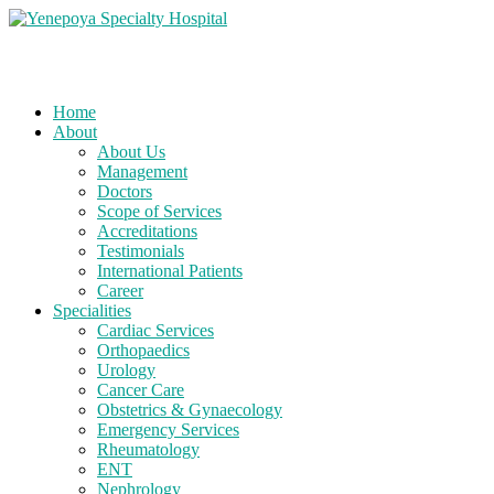
Home
About
About Us
Management
Doctors
Scope of Services
Accreditations
Testimonials
International Patients
Career
Specialities
Cardiac Services
Orthopaedics
Urology
Cancer Care
Obstetrics & Gynaecology
Emergency Services
Rheumatology
ENT
Nephrology