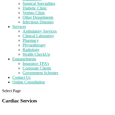
Surgical Specialities
Diabetic Clinic
Vertigo Clinic
Other Departments
Infectious Diseases
Services
Ambulatory Services
Clinical Laboratory
Pharmacy
Physiotherapy
Radiology
Health CheckUp
Empanelments
Insurance TPA’s
Corporate Clients
Government Schemes
Contact Us
Online Consultation
Select Page
Cardiac Services