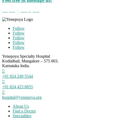
Feel free to message us!
hospital@yenepoya.org
Follow
Follow
Follow
Follow
Follow
Yenepoya Specialty Hospital
Kodialbail, Mangalore – 575 003.
Karnataka India.

+91 824 249 5544

+91 824 423 8855

hospital@yenepoya.org
About Us
Find a Doctor
Specialities