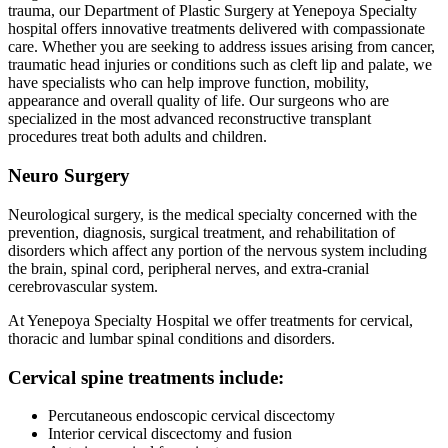
trauma, our Department of Plastic Surgery at Yenepoya Specialty
hospital offers innovative treatments delivered with compassionate
care. Whether you are seeking to address issues arising from cancer,
traumatic head injuries or conditions such as cleft lip and palate, we
have specialists who can help improve function, mobility,
appearance and overall quality of life. Our surgeons who are
specialized in the most advanced reconstructive transplant
procedures treat both adults and children.
Neuro Surgery
Neurological surgery, is the medical specialty concerned with the
prevention, diagnosis, surgical treatment, and rehabilitation of
disorders which affect any portion of the nervous system including
the brain, spinal cord, peripheral nerves, and extra-cranial
cerebrovascular system.
At Yenepoya Specialty Hospital we offer treatments for cervical,
thoracic and lumbar spinal conditions and disorders.
Cervical spine treatments include:
Percutaneous endoscopic cervical discectomy
Interior cervical discectomy and fusion