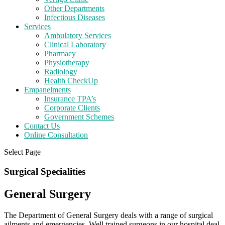
Other Departments
Infectious Diseases
Services
Ambulatory Services
Clinical Laboratory
Pharmacy
Physiotherapy
Radiology
Health CheckUp
Empanelments
Insurance TPA’s
Corporate Clients
Government Schemes
Contact Us
Online Consultation
Select Page
Surgical Specialities
General Surgery
The Department of General Surgery deals with a range of surgical
ailments and emergencies. Well trained surgeons in our hospital deal