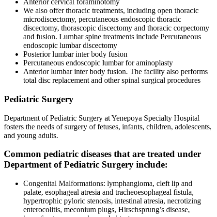
Anterior cervical foraminotomy
We also offer thoracic treatments, including open thoracic
microdiscectomy, percutaneous endoscopic thoracic
discectomy, thorascopic discectomy and thoracic corpectomy
and fusion. Lumbar spine treatments include Percutaneous
endoscopic lumbar discectomy
Posterior lumbar inter body fusion
Percutaneous endoscopic lumbar for aminoplasty
Anterior lumbar inter body fusion. The facility also performs
total disc replacement and other spinal surgical procedures
Pediatric Surgery
Department of Pediatric Surgery at Yenepoya Specialty Hospital
fosters the needs of surgery of fetuses, infants, children, adolescents,
and young adults.
Common pediatric diseases that are treated under
Department of Pediatric Surgery include:
Congenital Malformations: lymphangioma, cleft lip and
palate, esophageal atresia and tracheoesophageal fistula,
hypertrophic pyloric stenosis, intestinal atresia, necrotizing
enterocolitis, meconium plugs, Hirschsprung’s disease,