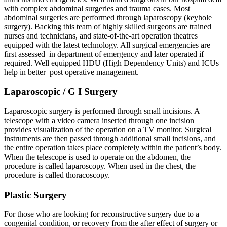
with complex abdominal surgeries and trauma cases. Most
abdominal surgeries are performed through laparoscopy (keyhole
surgery). Backing this team of highly skilled surgeons are trained
nurses and technicians, and state-of-the-art operation theatres
equipped with the latest technology. All surgical emergencies are
first assessed in department of emergency and later operated if
required. Well equipped HDU (High Dependency Units) and ICUs
help in better post operative management.
Laparoscopic / G I Surgery
Laparoscopic surgery is performed through small incisions. A
telescope with a video camera inserted through one incision
provides visualization of the operation on a TV monitor. Surgical
instruments are then passed through additional small incisions, and
the entire operation takes place completely within the patient’s body.
When the telescope is used to operate on the abdomen, the
procedure is called laparoscopy. When used in the chest, the
procedure is called thoracoscopy.
Plastic Surgery
For those who are looking for reconstructive surgery due to a
congenital condition, or recovery from the after effect of surgery or