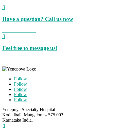

Have a question? Call us now
+91 824 423 8855

Feel free to message us!
hospital@yenepoya.org
Follow
Follow
Follow
Follow
Follow
Yenepoya Specialty Hospital
Kodialbail, Mangalore – 575 003.
Karnataka India.
