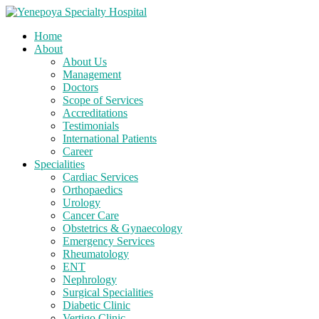
Home
About
About Us
Management
Doctors
Scope of Services
Accreditations
Testimonials
International Patients
Career
Specialities
Cardiac Services
Orthopaedics
Urology
Cancer Care
Obstetrics & Gynaecology
Emergency Services
Rheumatology
ENT
Nephrology
Surgical Specialities
Diabetic Clinic
Vertigo Clinic