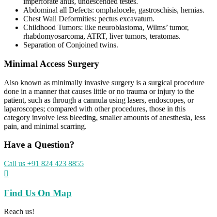
imperforate anus, undescended testes.
Abdominal all Defects: omphalocele, gastroschisis, hernias.
Chest Wall Deformities: pectus excavatum.
Childhood Tumors: like neuroblastoma, Wilms’ tumor,
rhabdomyosarcoma, ATRT, liver tumors, teratomas.
Separation of Conjoined twins.
Minimal Access Surgery
Also known as minimally invasive surgery is a surgical procedure
done in a manner that causes little or no trauma or injury to the
patient, such as through a cannula using lasers, endoscopes, or
laparoscopes; compared with other procedures, those in this
category involve less bleeding, smaller amounts of anesthesia, less
pain, and minimal scarring.
Have a Question?
Call us +91 824 423 8855

Find Us On Map
Reach us!