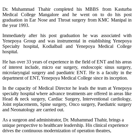
Dr. Muhammad Thahir completed his MBBS from Kasturba
Medical College Mangalore and he went on to do his post
graduation in Ear Nose and Throat surgery from KMC Manipal in
the year 1993.
Immediately after his post graduation he was associated with
Yenepoya Group and was instrumental in establishing Yenepoya
Specialty hospital, Kodialbail and Yenepoya Medical College
hospital.
He has over 33 years of experience in the field of ENT and his areas
of interest include, micro ear surgery, endoscopic sinus surgery,
microlaryngial surgery and paediatric ENT. He is a faculty in the
department of ENT, Yenepoya Medical College since its inception.
In the capacity of Medical Director he leads the team at Yenepoya
specialty hospital where advance treatments are offered in areas like
Head & neck surgery, Cardiac Surgery, Interventional cardiology,
Joint replacements, Spine surgery, Onco surgery, Paediatric surgery
and Neonatology are carried out.
As a surgeon and administrator, Dr. Muhammad Thahir, brings a
unique perspective to healthcare leadership. His clinical experience
drives the continuous modernization of operation theatres,