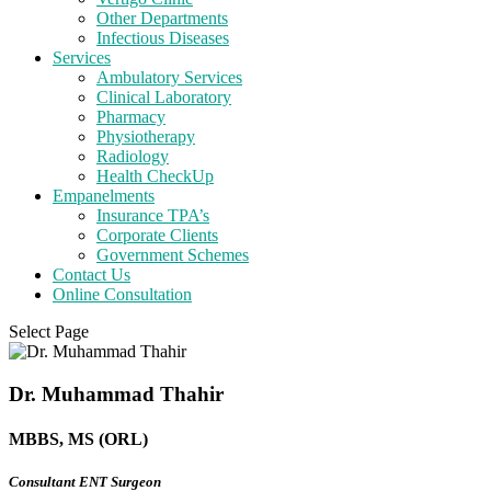
Other Departments
Infectious Diseases
Services
Ambulatory Services
Clinical Laboratory
Pharmacy
Physiotherapy
Radiology
Health CheckUp
Empanelments
Insurance TPA’s
Corporate Clients
Government Schemes
Contact Us
Online Consultation
Select Page
Dr. Muhammad Thahir
MBBS, MS (ORL)
Consultant ENT Surgeon