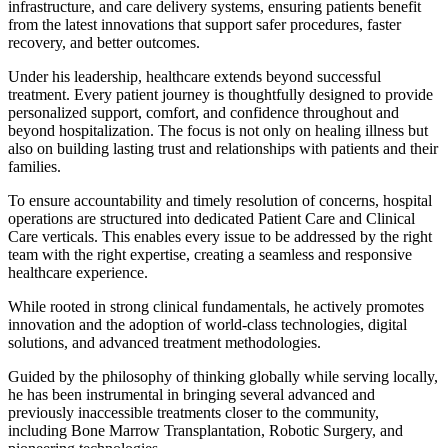
infrastructure, and care delivery systems, ensuring patients benefit
from the latest innovations that support safer procedures, faster
recovery, and better outcomes.
Under his leadership, healthcare extends beyond successful
treatment. Every patient journey is thoughtfully designed to provide
personalized support, comfort, and confidence throughout and
beyond hospitalization. The focus is not only on healing illness but
also on building lasting trust and relationships with patients and their
families.
To ensure accountability and timely resolution of concerns, hospital
operations are structured into dedicated Patient Care and Clinical
Care verticals. This enables every issue to be addressed by the right
team with the right expertise, creating a seamless and responsive
healthcare experience.
While rooted in strong clinical fundamentals, he actively promotes
innovation and the adoption of world-class technologies, digital
solutions, and advanced treatment methodologies.
Guided by the philosophy of thinking globally while serving locally,
he has been instrumental in bringing several advanced and
previously inaccessible treatments closer to the community,
including Bone Marrow Transplantation, Robotic Surgery, and