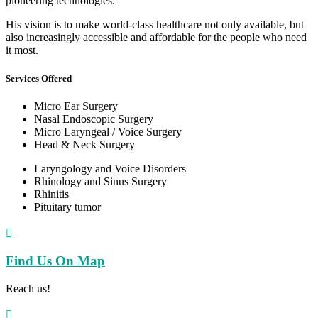
pioneering technologies.
His vision is to make world-class healthcare not only available, but
also increasingly accessible and affordable for the people who need
it most.
Services Offered
Micro Ear Surgery
Nasal Endoscopic Surgery
Micro Laryngeal / Voice Surgery
Head & Neck Surgery
Laryngology and Voice Disorders
Rhinology and Sinus Surgery
Rhinitis
Pituitary tumor

Find Us On Map
Reach us!
