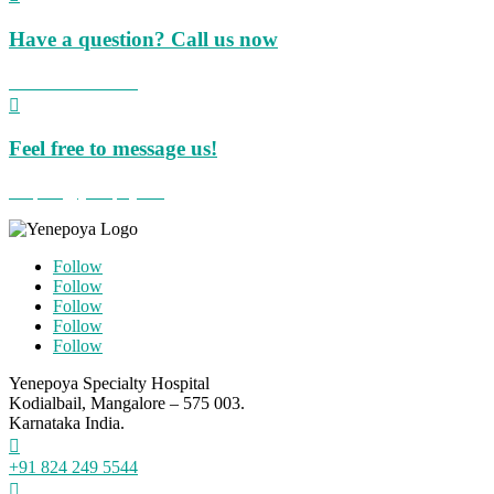
Have a question? Call us now
+91 824 423 8855

Feel free to message us!
hospital@yenepoya.org
Follow
Follow
Follow
Follow
Follow
Yenepoya Specialty Hospital
Kodialbail, Mangalore – 575 003.
Karnataka India.

+91 824 249 5544
