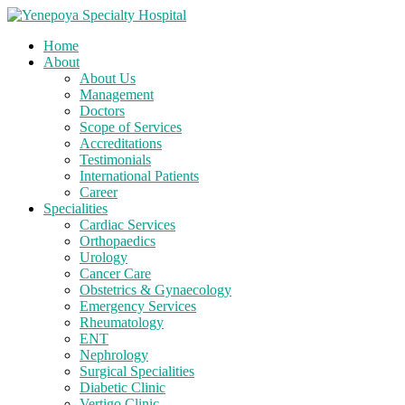
Home
About
About Us
Management
Doctors
Scope of Services
Accreditations
Testimonials
International Patients
Career
Specialities
Cardiac Services
Orthopaedics
Urology
Cancer Care
Obstetrics & Gynaecology
Emergency Services
Rheumatology
ENT
Nephrology
Surgical Specialities
Diabetic Clinic
Vertigo Clinic