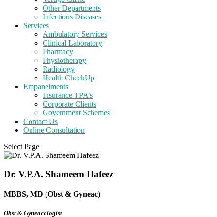
Other Departments
Infectious Diseases
Services
Ambulatory Services
Clinical Laboratory
Pharmacy
Physiotherapy
Radiology
Health CheckUp
Empanelments
Insurance TPA’s
Corporate Clients
Government Schemes
Contact Us
Online Consultation
Select Page
Dr. V.P.A. Shameem Hafeez
MBBS, MD (Obst & Gyneac)
Obst & Gyneacologist