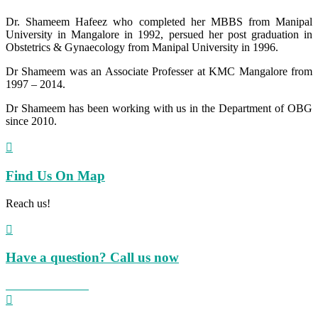
Dr. Shameem Hafeez who completed her MBBS from Manipal
University in Mangalore in 1992, persued her post graduation in
Obstetrics & Gynaecology from Manipal University in 1996.
Dr Shameem was an Associate Professer at KMC Mangalore from
1997 – 2014.
Dr Shameem has been working with us in the Department of OBG
since 2010.

Find Us On Map
Reach us!

Have a question? Call us now
+91 824 423 8855
