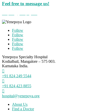
Feel free to message us!
hospital@yenepoya.org
Follow
Follow
Follow
Follow
Follow
Yenepoya Specialty Hospital
Kodialbail, Mangalore – 575 003.
Karnataka India.

+91 824 249 5544

+91 824 423 8855

hospital@yenepoya.org
About Us
Find a Doctor