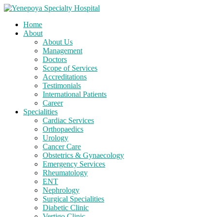
Home
About
About Us
Management
Doctors
Scope of Services
Accreditations
Testimonials
International Patients
Career
Specialities
Cardiac Services
Orthopaedics
Urology
Cancer Care
Obstetrics & Gynaecology
Emergency Services
Rheumatology
ENT
Nephrology
Surgical Specialities
Diabetic Clinic
Vertigo Clinic