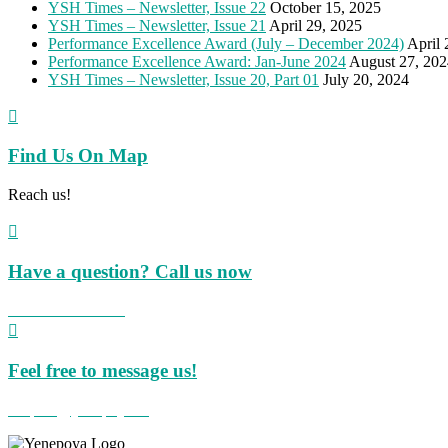
YSH Times – Newsletter, Issue 22
October 15, 2025
YSH Times – Newsletter, Issue 21
April 29, 2025
Performance Excellence Award (July – December 2024)
April 
Performance Excellence Award: Jan-June 2024
August 27, 202
YSH Times – Newsletter, Issue 20, Part 01
July 20, 2024

Find Us On Map
Reach us!

Have a question? Call us now
+91 824 423 8855

Feel free to message us!
hospital@yenepoya.org