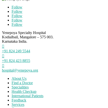
Follow
Follow
Follow
Follow
Follow
Yenepoya Specialty Hospital
Kodialbail, Mangalore – 575 003.
Karnataka India.

+91 824 249 5544

+91 824 423 8855

hospital@yenepoya.org
About Us
Find a Doctor
Specialities
Health Checkup
International Patients
Feedback
Services