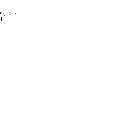
29, 2025
4