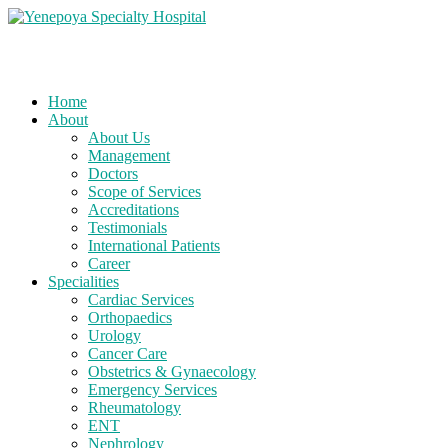
Home
About
About Us
Management
Doctors
Scope of Services
Accreditations
Testimonials
International Patients
Career
Specialities
Cardiac Services
Orthopaedics
Urology
Cancer Care
Obstetrics & Gynaecology
Emergency Services
Rheumatology
ENT
Nephrology