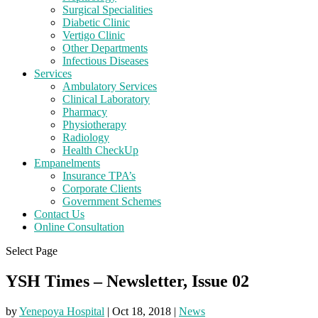
Surgical Specialities
Diabetic Clinic
Vertigo Clinic
Other Departments
Infectious Diseases
Services
Ambulatory Services
Clinical Laboratory
Pharmacy
Physiotherapy
Radiology
Health CheckUp
Empanelments
Insurance TPA’s
Corporate Clients
Government Schemes
Contact Us
Online Consultation
Select Page
YSH Times – Newsletter, Issue 02
by
Yenepoya Hospital
|
Oct 18, 2018
|
News