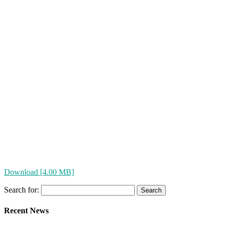
Download [4.00 MB]
Search for:
Recent News