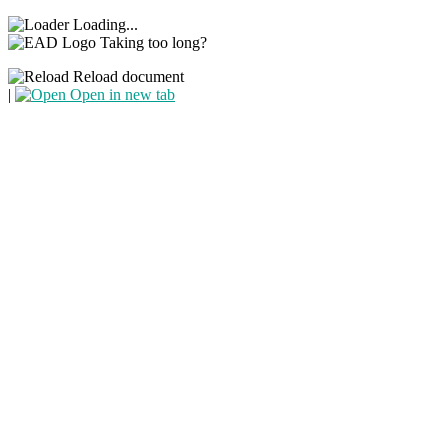
Loading...
Taking too long?
Reload document
|
Open in new tab