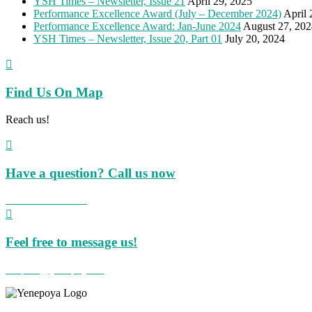
YSH Times – Newsletter, Issue 21
April 29, 2025
Performance Excellence Award (July – December 2024)
April 
Performance Excellence Award: Jan-June 2024
August 27, 202
YSH Times – Newsletter, Issue 20, Part 01
July 20, 2024

Find Us On Map
Reach us!

Have a question? Call us now
+91 824 423 8855

Feel free to message us!
hospital@yenepoya.org