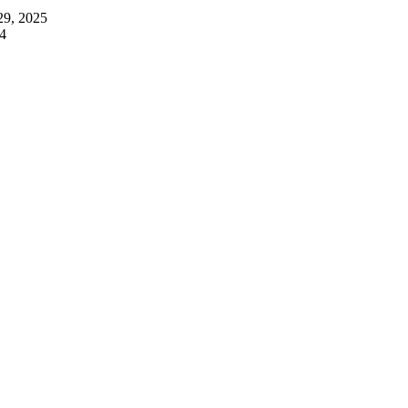
29, 2025
4