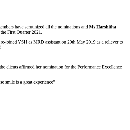
members have scrutinized all the nominations and
Ms Harshitha
the First Quarter 2021.
a re-joined YSH as MRD assistant on 20th May 2019 as a reliever to
!
.
 the clients affirmed her nomination for the Performance Excellence
e smile is a great experience”