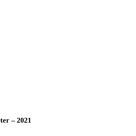
ter – 2021