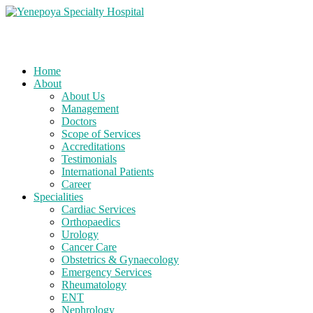
Home
About
About Us
Management
Doctors
Scope of Services
Accreditations
Testimonials
International Patients
Career
Specialities
Cardiac Services
Orthopaedics
Urology
Cancer Care
Obstetrics & Gynaecology
Emergency Services
Rheumatology
ENT
Nephrology