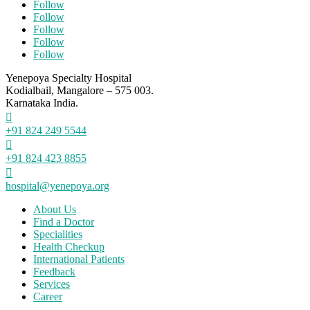
Follow
Follow
Follow
Follow
Follow
Yenepoya Specialty Hospital
Kodialbail, Mangalore – 575 003.
Karnataka India.

+91 824 249 5544

+91 824 423 8855

hospital@yenepoya.org
About Us
Find a Doctor
Specialities
Health Checkup
International Patients
Feedback
Services
Career