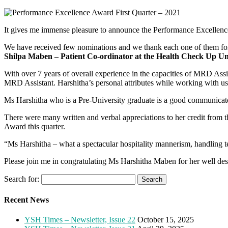
It gives me immense pleasure to announce the Performance Excellence
We have received few nominations and we thank each one of them for t
Shilpa Maben – Patient Co-ordinator at the Health Check Up Un
With over 7 years of overall experience in the capacities of MRD Ass
MRD Assistant. Harshitha’s personal attributes while working with us e
Ms Harshitha who is a Pre-University graduate is a good communicator 
There were many written and verbal appreciations to her credit from t
Award this quarter.
“Ms Harshitha – what a spectacular hospitality mannerism, handling te
Please join me in congratulating Ms Harshitha Maben for her well des
Search for:
Recent News
YSH Times – Newsletter, Issue 22
October 15, 2025