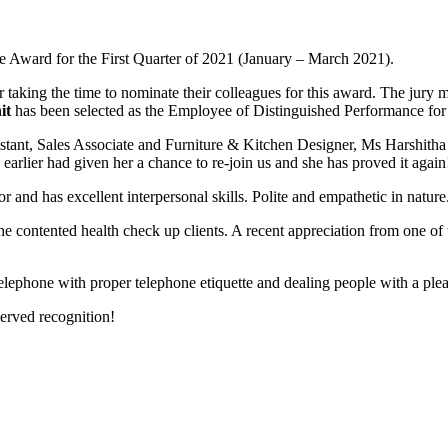
 Award for the First Quarter of 2021 (January – March 2021).
aking the time to nominate their colleagues for this award. The jury 
it
has been selected as the Employee of Distinguished Performance for 
istant, Sales Associate and Furniture & Kitchen Designer, Ms Harshith
arlier had given her a chance to re-join us and she has proved it again
and has excellent interpersonal skills. Polite and empathetic in nature
he contented health check up clients. A recent appreciation from one of
lephone with proper telephone etiquette and dealing people with a pleas
erved recognition!