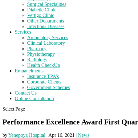
Surgical Specialities
Diabetic Clinic
Vertigo Clinic
Other Departments
Infectious Diseases
Services
Ambulatory Services
Clinical Laboratory
Pharmacy
Physiotherapy
Radiology
Health CheckUp
Empanelments
Insurance TPA’s
Corporate Clients
Government Schemes
Contact Us
Online Consultation
Select Page
Performance Excellence Award First Quar
by
Yenepoya Hospital
|
Apr 16, 2021
|
News