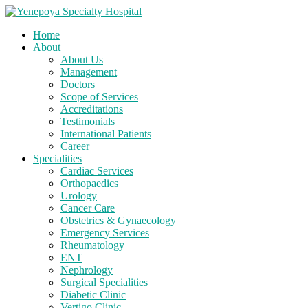
Home
About
About Us
Management
Doctors
Scope of Services
Accreditations
Testimonials
International Patients
Career
Specialities
Cardiac Services
Orthopaedics
Urology
Cancer Care
Obstetrics & Gynaecology
Emergency Services
Rheumatology
ENT
Nephrology
Surgical Specialities
Diabetic Clinic
Vertigo Clinic