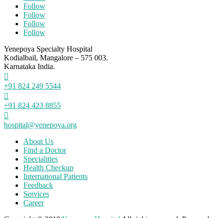
Follow
Follow
Follow
Follow
Yenepoya Specialty Hospital
Kodialbail, Mangalore – 575 003.
Karnataka India.

+91 824 249 5544

+91 824 423 8855

hospital@yenepoya.org
About Us
Find a Doctor
Specialities
Health Checkup
International Patients
Feedback
Services
Career