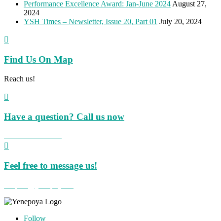
Performance Excellence Award: Jan-June 2024
August 27,
2024
YSH Times – Newsletter, Issue 20, Part 01
July 20, 2024

Find Us On Map
Reach us!

Have a question? Call us now
+91 824 423 8855

Feel free to message us!
hospital@yenepoya.org
Follow