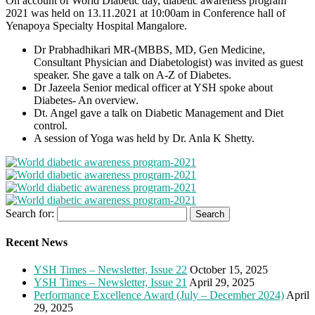
On account of World Diabetic day, diabetic awareness program
2021 was held on 13.11.2021 at 10:00am in Conference hall of
Yenapoya Specialty Hospital Mangalore.
Dr Prabhadhikari MR-(MBBS, MD, Gen Medicine,
Consultant Physician and Diabetologist) was invited as guest
speaker. She gave a talk on A-Z of Diabetes.
Dr Jazeela Senior medical officer at YSH spoke about
Diabetes- An overview.
Dt. Angel gave a talk on Diabetic Management and Diet
control.
A session of Yoga was held by Dr. Anla K Shetty.
Search for:
Recent News
YSH Times – Newsletter, Issue 22
October 15, 2025
YSH Times – Newsletter, Issue 21
April 29, 2025
Performance Excellence Award (July – December 2024)
April
29, 2025