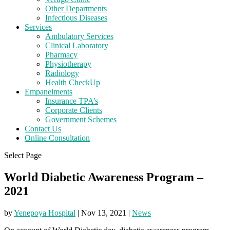
Other Departments
Infectious Diseases
Services
Ambulatory Services
Clinical Laboratory
Pharmacy
Physiotherapy
Radiology
Health CheckUp
Empanelments
Insurance TPA’s
Corporate Clients
Government Schemes
Contact Us
Online Consultation
Select Page
World Diabetic Awareness Program –
2021
by
Yenepoya Hospital
|
Nov 13, 2021
|
News